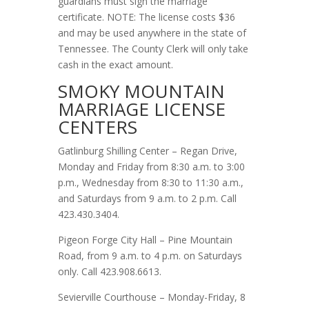
guardians must sign the marriage
certificate. NOTE: The license costs $36
and may be used anywhere in the state of
Tennessee. The County Clerk will only take
cash in the exact amount.
SMOKY MOUNTAIN
MARRIAGE LICENSE
CENTERS
Gatlinburg Shilling Center – Regan Drive,
Monday and Friday from 8:30 a.m. to 3:00
p.m., Wednesday from 8:30 to 11:30 a.m.,
and Saturdays from 9 a.m. to 2 p.m. Call
423.430.3404.
Pigeon Forge City Hall – Pine Mountain
Road, from 9 a.m. to 4 p.m. on Saturdays
only. Call 423.908.6613.
Sevierville Courthouse – Monday-Friday, 8