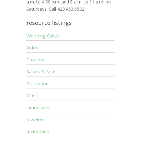
a.m. to 4:30 p.m. and 8 a.m. to 11 a.m. on
Saturdays. Call 423.453.5502.
resource listings
Wedding Cakes
Video
Tuxedos
Salons & Spas
Reception
Music
Limousines
Jewelers
Invitations