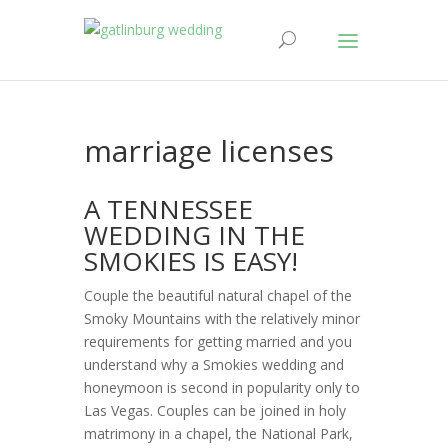
marriage licenses
A TENNESSEE
WEDDING IN THE
SMOKIES IS EASY!
Couple the beautiful natural chapel of the
Smoky Mountains with the relatively minor
requirements for getting married and you
understand why a Smokies wedding and
honeymoon is second in popularity only to
Las Vegas. Couples can be joined in holy
matrimony in a chapel, the National Park,