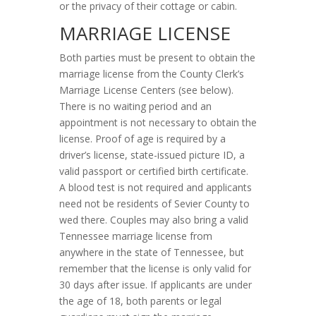
or the privacy of their cottage or cabin.
MARRIAGE LICENSE
Both parties must be present to obtain the
marriage license from the County Clerk’s
Marriage License Centers (see below).
There is no waiting period and an
appointment is not necessary to obtain the
license. Proof of age is required by a
driver’s license, state-issued picture ID, a
valid passport or certified birth certificate.
A blood test is not required and applicants
need not be residents of Sevier County to
wed there. Couples may also bring a valid
Tennessee marriage license from
anywhere in the state of Tennessee, but
remember that the license is only valid for
30 days after issue. If applicants are under
the age of 18, both parents or legal