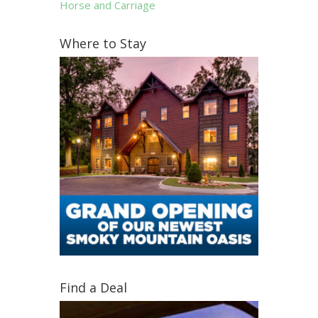
Horse and Carriage
Where to Stay
Find a Deal