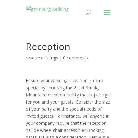
Reception
resource listings
|
0 comments
Ensure your wedding reception is extra
special by choosing the Great Smoky
Mountain reception facility that is just right
for you and your guests. Consider the size
of your party and the special needs of
invited guests. For instance, will anyone in
your company require that the reception
hall be wheel chair accessible? Booking
dates are also a consideration. Below is a