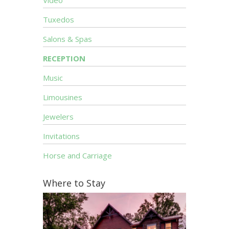
Video
Tuxedos
Salons & Spas
RECEPTION
Music
Limousines
Jewelers
Invitations
Horse and Carriage
Where to Stay