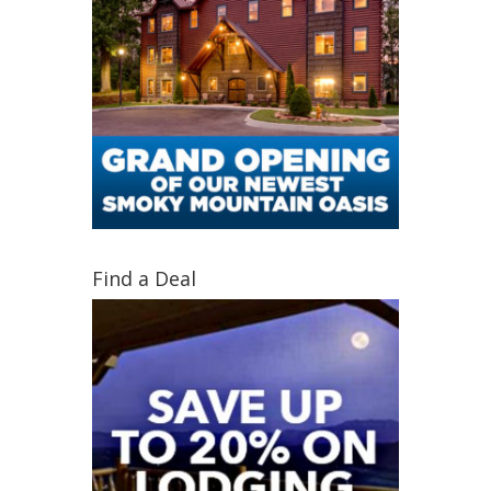
Find a Deal