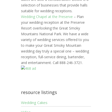
selection of businesses that provide halls
suitable for wedding receptions.
Wedding Chapel at the Preserve
– Plan
your wedding reception at the Preserve
Resort overlooking the Great Smoky
Mountains National Park. We have a wide
variety of wedding services offered to you
to make your Great Smoky Mountain
wedding day truly a special one – wedding
reception, full-service dining, bartender,
and entertainment. Call 888-246-3721.
resource listings
Wedding Cakes